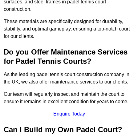
surfaces, and steel frames in padel tennis court
construction.
These materials are specifically designed for durability,
stability, and optimal gameplay, ensuring a top-notch court
for our clients.
Do you Offer Maintenance Services
for Padel Tennis Courts?
As the leading padel tennis court construction company in
the UK, we also offer maintenance services to our clients.
Our team will regularly inspect and maintain the court to
ensure it remains in excellent condition for years to come.
Enquire Today
Can I Build my Own Padel Court?