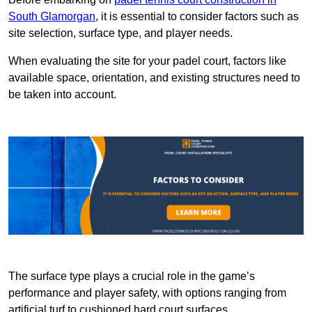
South Glamorgan
, it is essential to consider factors such as
site selection, surface type, and player needs.
When evaluating the site for your padel court, factors like
available space, orientation, and existing structures need to
be taken into account.
The surface type plays a crucial role in the game’s
performance and player safety, with options ranging from
artificial turf to cushioned hard court surfaces.