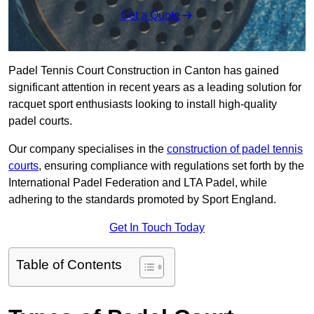
Get a Quote
Padel Tennis Court Construction in Canton has gained
significant attention in recent years as a leading solution for
racquet sport enthusiasts looking to install high-quality
padel courts.
Our company specialises in the
construction of padel tennis
courts
, ensuring compliance with regulations set forth by the
International Padel Federation and LTA Padel, while
adhering to the standards promoted by Sport England.
Get In Touch Today
Table of Contents