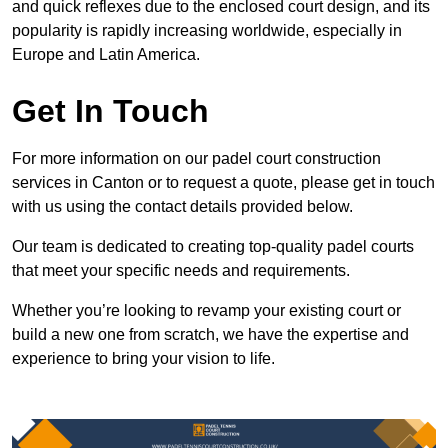
and quick reflexes due to the enclosed court design, and its
popularity is rapidly increasing worldwide, especially in
Europe and Latin America.
Get In Touch
For more information on our padel court construction
services in Canton or to request a quote, please get in touch
with us using the contact details provided below.
Our team is dedicated to creating top-quality padel courts
that meet your specific needs and requirements.
Whether you’re looking to revamp your existing court or
build a new one from scratch, we have the expertise and
experience to bring your vision to life.