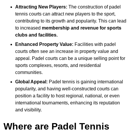
Attracting New Players:
The construction of padel
tennis courts can attract new players to the sport,
contributing to its growth and popularity. This can lead
to increased
membership and revenue for sports
clubs and facilities.
Enhanced Property Value:
Facilities with padel
courts often see an increase in property value and
appeal. Padel courts can be a unique selling point for
sports complexes, resorts, and residential
communities.
Global Appeal:
Padel tennis is gaining international
popularity, and having well-constructed courts can
position a facility to host regional, national, or even
international tournaments, enhancing its reputation
and visibility.
Where are Padel Tennis