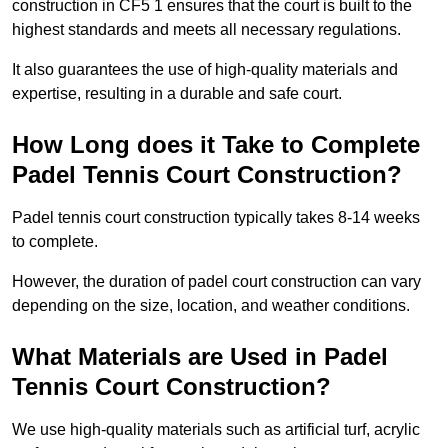
construction in CF5 1 ensures that the court is built to the
highest standards and meets all necessary regulations.
It also guarantees the use of high-quality materials and
expertise, resulting in a durable and safe court.
How Long does it Take to Complete
Padel Tennis Court Construction?
Padel tennis court construction typically takes 8-14 weeks
to complete.
However, the duration of padel court construction can vary
depending on the size, location, and weather conditions.
What Materials are Used in Padel
Tennis Court Construction?
We use high-quality materials such as artificial turf, acrylic