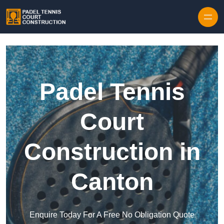
Skip to content
Padel Tennis
Court
Construction in
Canton
Enquire Today For A Free No Obligation Quote