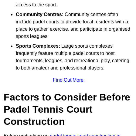
access to the sport.
Community Centres:
Community centres often
include padel courts to provide local residents with a
place to gather, exercise, and participate in organised
sports leagues.
Sports Complexes:
Large sports complexes
frequently feature multiple padel courts to host
tournaments, leagues, and recreational play, catering
to both amateur and professional players.
Find Out More
Factors to Consider Before
Padel Tennis Court
Construction
Before embarking on
padel tennis court construction in