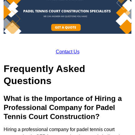
Contact Us
Frequently Asked
Questions
What is the Importance of Hiring a
Professional Company for Padel
Tennis Court Construction?
Hiring a professional company for padel tennis court