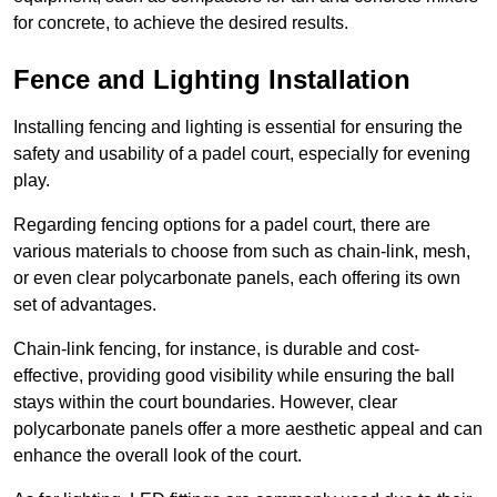
for concrete, to achieve the desired results.
Fence and Lighting Installation
Installing fencing and lighting is essential for ensuring the
safety and usability of a padel court, especially for evening
play.
Regarding fencing options for a padel court, there are
various materials to choose from such as chain-link, mesh,
or even clear polycarbonate panels, each offering its own
set of advantages.
Chain-link fencing, for instance, is durable and cost-
effective, providing good visibility while ensuring the ball
stays within the court boundaries. However, clear
polycarbonate panels offer a more aesthetic appeal and can
enhance the overall look of the court.