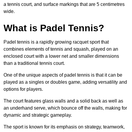
a tennis court, and surface markings that are 5 centimetres
wide.
What is Padel Tennis?
Padel tennis is a rapidly growing racquet sport that
combines elements of tennis and squash, played on an
enclosed court with a lower net and smaller dimensions
than a traditional tennis court.
One of the unique aspects of padel tennis is that it can be
played as a singles or doubles game, adding versatility and
options for players.
The court features glass walls and a solid back as well as
an underhand serve, which bounce off the walls, making for
dynamic and strategic gameplay.
The sport is known for its emphasis on strategy, teamwork,