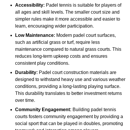
Accessibility:
Padel tennis is suitable for players of
all ages and skill levels. The smaller court size and
simpler rules make it more accessible and easier to
learn, encouraging wider participation.
Low Maintenance:
Modern padel court surfaces,
such as artificial grass or turf, require less
maintenance compared to natural grass courts. This
reduces long-term upkeep costs and ensures
consistent play conditions.
Durability:
Padel court construction materials are
designed to withstand heavy use and various weather
conditions, providing a long-lasting playing surface.
This durability translates to better investment returns
over time.
Community Engagement:
Building padel tennis
courts fosters community engagement by providing a
social sport that can be played in doubles, promoting