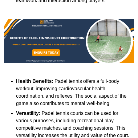
teamwork and interaction among players.
Health Benefits:
Padel tennis offers a full-body
workout, improving cardiovascular health,
coordination, and reflexes. The social aspect of the
game also contributes to mental well-being.
Versatility:
Padel tennis courts can be used for
various purposes, including recreational play,
competitive matches, and coaching sessions. This
versatility increases the utility and value of the court.