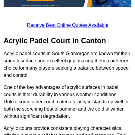
Receive Best Online Quotes Available
Acrylic Padel Court in Canton
Acrylic padel courts in South Glamorgan are known for their
smooth surface and excellent grip, making them a preferred
choice for many players seeking a balance between speed
and control.
One of the key advantages of acrylic surfaces in padel
courts is their durability in various weather conditions.
Unlike some other court materials, acrylic stands up well to
both the scorching heat of summer and the cold of winter
without significant degradation.
Acrylic courts provide consistent playing characteristics,