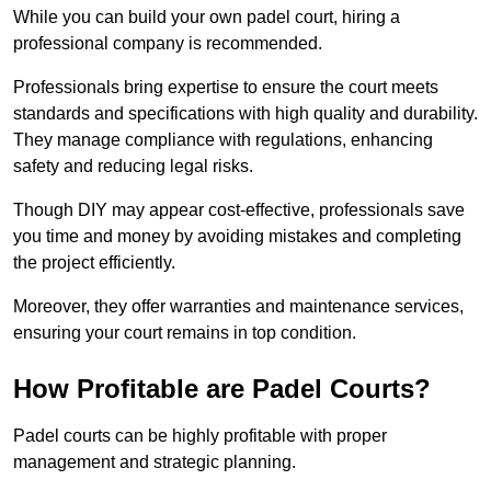
While you can build your own padel court, hiring a
professional company is recommended.
Professionals bring expertise to ensure the court meets
standards and specifications with high quality and durability.
They manage compliance with regulations, enhancing
safety and reducing legal risks.
Though DIY may appear cost-effective, professionals save
you time and money by avoiding mistakes and completing
the project efficiently.
Moreover, they offer warranties and maintenance services,
ensuring your court remains in top condition.
How Profitable are Padel Courts?
Padel courts can be highly profitable with proper
management and strategic planning.