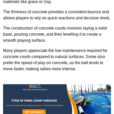
materials like grass or clay.
The firmness of concrete provides a consistent bounce and
allows players to rely on quick reactions and decisive shots.
The construction of concrete courts involves laying a solid
base, pouring concrete, and then levelling it to create a
smooth playing surface.
Many players appreciate the low maintenance required for
concrete courts compared to natural surfaces. Some also
prefer the speed of play on concrete, as the ball tends to
move faster, making rallies more intense.