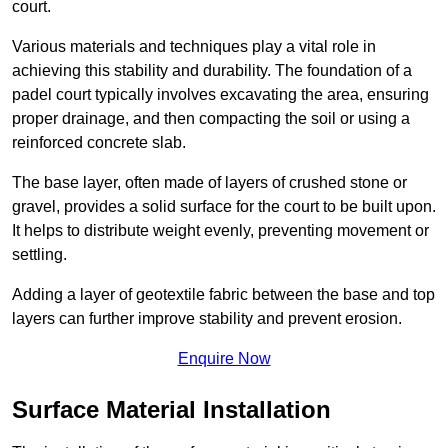
court.
Various materials and techniques play a vital role in
achieving this stability and durability. The foundation of a
padel court typically involves excavating the area, ensuring
proper drainage, and then compacting the soil or using a
reinforced concrete slab.
The base layer, often made of layers of crushed stone or
gravel, provides a solid surface for the court to be built upon.
It helps to distribute weight evenly, preventing movement or
settling.
Adding a layer of geotextile fabric between the base and top
layers can further improve stability and prevent erosion.
Enquire Now
Surface Material Installation