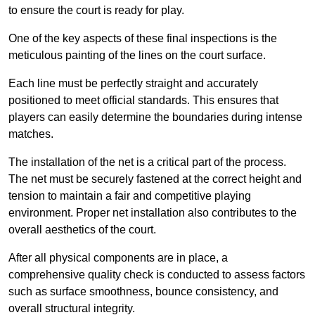
to ensure the court is ready for play.
One of the key aspects of these final inspections is the
meticulous painting of the lines on the court surface.
Each line must be perfectly straight and accurately
positioned to meet official standards. This ensures that
players can easily determine the boundaries during intense
matches.
The installation of the net is a critical part of the process.
The net must be securely fastened at the correct height and
tension to maintain a fair and competitive playing
environment. Proper net installation also contributes to the
overall aesthetics of the court.
After all physical components are in place, a
comprehensive quality check is conducted to assess factors
such as surface smoothness, bounce consistency, and
overall structural integrity.