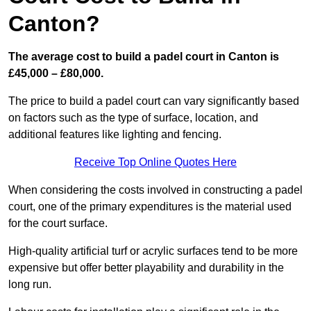
Canton?
The average cost to build a padel court in Canton is
£45,000 – £80,000.
The price to build a padel court can vary significantly based
on factors such as the type of surface, location, and
additional features like lighting and fencing.
Receive Top Online Quotes Here
When considering the costs involved in constructing a padel
court, one of the primary expenditures is the material used
for the court surface.
High-quality artificial turf or acrylic surfaces tend to be more
expensive but offer better playability and durability in the
long run.