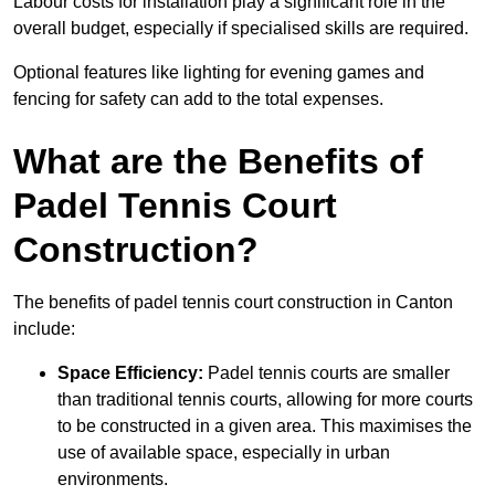
Labour costs for installation play a significant role in the
overall budget, especially if specialised skills are required.
Optional features like lighting for evening games and
fencing for safety can add to the total expenses.
What are the Benefits of
Padel Tennis Court
Construction?
The benefits of padel tennis court construction in Canton
include:
Space Efficiency:
Padel tennis courts are smaller
than traditional tennis courts, allowing for more courts
to be constructed in a given area. This maximises the
use of available space, especially in urban
environments.