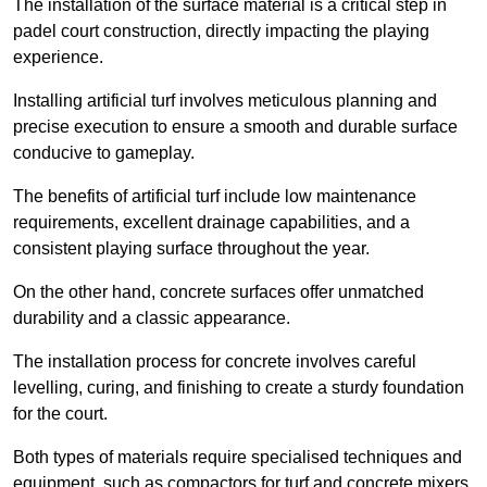
The installation of the surface material is a critical step in
padel court construction, directly impacting the playing
experience.
Installing artificial turf involves meticulous planning and
precise execution to ensure a smooth and durable surface
conducive to gameplay.
The benefits of artificial turf include low maintenance
requirements, excellent drainage capabilities, and a
consistent playing surface throughout the year.
On the other hand, concrete surfaces offer unmatched
durability and a classic appearance.
The installation process for concrete involves careful
levelling, curing, and finishing to create a sturdy foundation
for the court.
Both types of materials require specialised techniques and
equipment, such as compactors for turf and concrete mixers