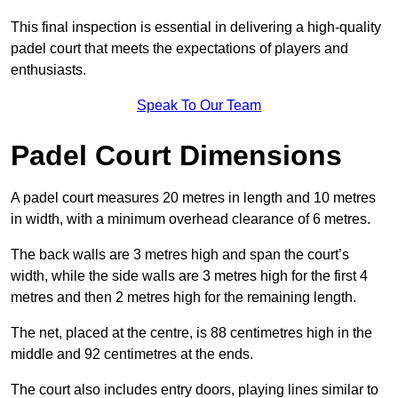
This final inspection is essential in delivering a high-quality
padel court that meets the expectations of players and
enthusiasts.
Speak To Our Team
Padel Court Dimensions
A padel court measures 20 metres in length and 10 metres
in width, with a minimum overhead clearance of 6 metres.
The back walls are 3 metres high and span the court’s
width, while the side walls are 3 metres high for the first 4
metres and then 2 metres high for the remaining length.
The net, placed at the centre, is 88 centimetres high in the
middle and 92 centimetres at the ends.
The court also includes entry doors, playing lines similar to