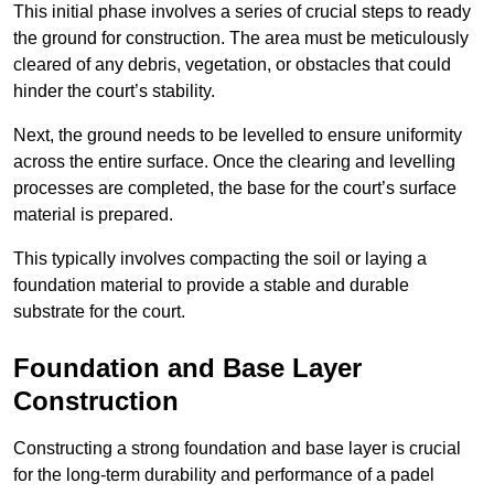
This initial phase involves a series of crucial steps to ready
the ground for construction. The area must be meticulously
cleared of any debris, vegetation, or obstacles that could
hinder the court’s stability.
Next, the ground needs to be levelled to ensure uniformity
across the entire surface. Once the clearing and levelling
processes are completed, the base for the court’s surface
material is prepared.
This typically involves compacting the soil or laying a
foundation material to provide a stable and durable
substrate for the court.
Foundation and Base Layer
Construction
Constructing a strong foundation and base layer is crucial
for the long-term durability and performance of a padel