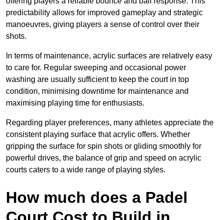
offering players a reliable bounce and ball response. This
predictability allows for improved gameplay and strategic
manoeuvres, giving players a sense of control over their
shots.
In terms of maintenance, acrylic surfaces are relatively easy
to care for. Regular sweeping and occasional power
washing are usually sufficient to keep the court in top
condition, minimising downtime for maintenance and
maximising playing time for enthusiasts.
Regarding player preferences, many athletes appreciate the
consistent playing surface that acrylic offers. Whether
gripping the surface for spin shots or gliding smoothly for
powerful drives, the balance of grip and speed on acrylic
courts caters to a wide range of playing styles.
How much does a Padel
Court Cost to Build in