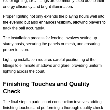
As for lighting, LED fittings are commonly used due to their
energy efficiency and bright illumination.
Proper lighting not only extends the playing hours well into
the evening but also enhances visibility, allowing players to
track the ball accurately.
The installation process for fencing involves setting up
sturdy posts, securing the panels or mesh, and ensuring
proper tension.
Lighting installation requires careful positioning of the
fittings to eliminate shadows and glare, providing uniform
lighting across the court.
Finishing Touches and Quality
Check
The final step in padel court construction involves adding
finishing touches and performing a thorough quality check