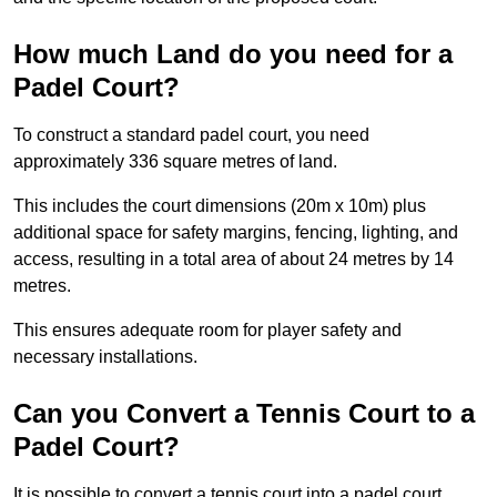
How much Land do you need for a
Padel Court?
To construct a standard padel court, you need
approximately 336 square metres of land.
This includes the court dimensions (20m x 10m) plus
additional space for safety margins, fencing, lighting, and
access, resulting in a total area of about 24 metres by 14
metres.
This ensures adequate room for player safety and
necessary installations.
Can you Convert a Tennis Court to a
Padel Court?
It is possible to convert a tennis court into a padel court.