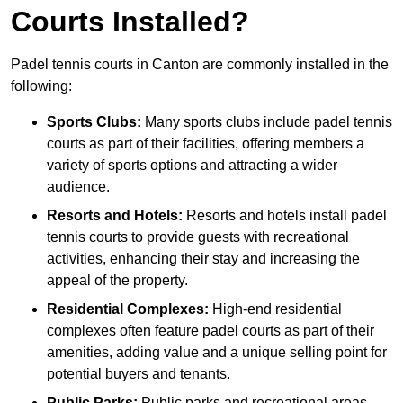
Courts Installed?
Padel tennis courts in Canton are commonly installed in the
following:
Sports Clubs:
Many sports clubs include padel tennis
courts as part of their facilities, offering members a
variety of sports options and attracting a wider
audience.
Resorts and Hotels:
Resorts and hotels install padel
tennis courts to provide guests with recreational
activities, enhancing their stay and increasing the
appeal of the property.
Residential Complexes:
High-end residential
complexes often feature padel courts as part of their
amenities, adding value and a unique selling point for
potential buyers and tenants.
Public Parks:
Public parks and recreational areas