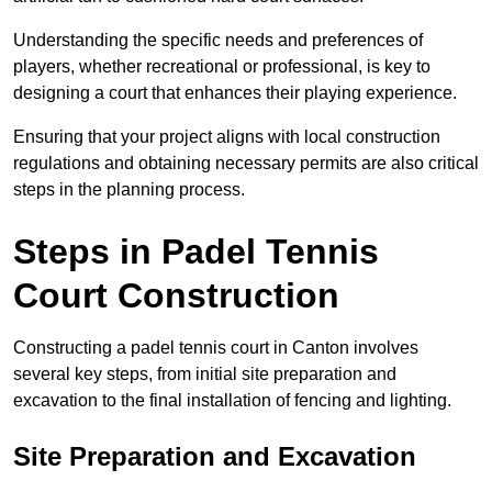
Understanding the specific needs and preferences of
players, whether recreational or professional, is key to
designing a court that enhances their playing experience.
Ensuring that your project aligns with local construction
regulations and obtaining necessary permits are also critical
steps in the planning process.
Steps in Padel Tennis
Court Construction
Constructing a padel tennis court in Canton involves
several key steps, from initial site preparation and
excavation to the final installation of fencing and lighting.
Site Preparation and Excavation