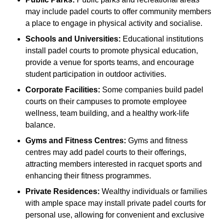
may include padel courts to offer community members
a place to engage in physical activity and socialise.
Schools and Universities:
Educational institutions
install padel courts to promote physical education,
provide a venue for sports teams, and encourage
student participation in outdoor activities.
Corporate Facilities:
Some companies build padel
courts on their campuses to promote employee
wellness, team building, and a healthy work-life
balance.
Gyms and Fitness Centres:
Gyms and fitness
centres may add padel courts to their offerings,
attracting members interested in racquet sports and
enhancing their fitness programmes.
Private Residences:
Wealthy individuals or families
with ample space may install private padel courts for
personal use, allowing for convenient and exclusive