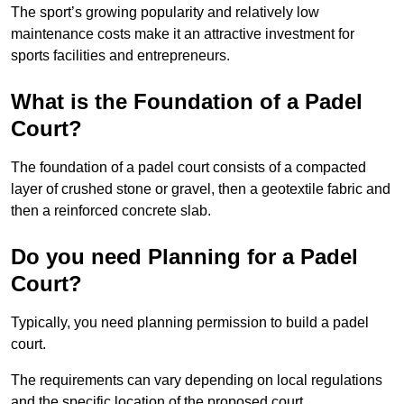
The sport’s growing popularity and relatively low
maintenance costs make it an attractive investment for
sports facilities and entrepreneurs.
What is the Foundation of a Padel
Court?
The foundation of a padel court consists of a compacted
layer of crushed stone or gravel, then a geotextile fabric and
then a reinforced concrete slab.
Do you need Planning for a Padel
Court?
Typically, you need planning permission to build a padel
court.
The requirements can vary depending on local regulations
and the specific location of the proposed court.