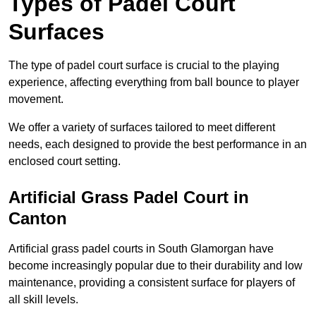
Types of Padel Court
Surfaces
The type of padel court surface is crucial to the playing
experience, affecting everything from ball bounce to player
movement.
We offer a variety of surfaces tailored to meet different
needs, each designed to provide the best performance in an
enclosed court setting.
Artificial Grass Padel Court in
Canton
Artificial grass padel courts in South Glamorgan have
become increasingly popular due to their durability and low
maintenance, providing a consistent surface for players of
all skill levels.