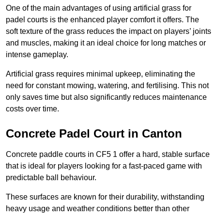
One of the main advantages of using artificial grass for
padel courts is the enhanced player comfort it offers. The
soft texture of the grass reduces the impact on players’ joints
and muscles, making it an ideal choice for long matches or
intense gameplay.
Artificial grass requires minimal upkeep, eliminating the
need for constant mowing, watering, and fertilising. This not
only saves time but also significantly reduces maintenance
costs over time.
Concrete Padel Court in Canton
Concrete paddle courts in CF5 1 offer a hard, stable surface
that is ideal for players looking for a fast-paced game with
predictable ball behaviour.
These surfaces are known for their durability, withstanding
heavy usage and weather conditions better than other