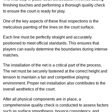
finishing touches and performing a thorough quality check
to ensure the court is ready for play.
One of the key aspects of these final inspections is the
meticulous painting of the lines on the court surface.
Each line must be perfectly straight and accurately
positioned to meet official standards. This ensures that
players can easily determine the boundaries during intense
matches.
The installation of the net is a critical part of the process.
The net must be securely fastened at the correct height and
tension to maintain a fair and competitive playing
environment. Proper net installation also contributes to the
overall aesthetics of the court.
After all physical components are in place, a
comprehensive quality check is conducted to assess factors
such as surface smoothness, bounce consistency, and