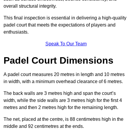
overall structural integrity.
This final inspection is essential in delivering a high-quality
padel court that meets the expectations of players and
enthusiasts.
Speak To Our Team
Padel Court Dimensions
A padel court measures 20 metres in length and 10 metres
in width, with a minimum overhead clearance of 6 metres.
The back walls are 3 metres high and span the court’s
width, while the side walls are 3 metres high for the first 4
metres and then 2 metres high for the remaining length.
The net, placed at the centre, is 88 centimetres high in the
middle and 92 centimetres at the ends.