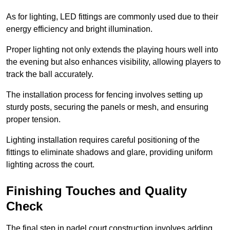
As for lighting, LED fittings are commonly used due to their
energy efficiency and bright illumination.
Proper lighting not only extends the playing hours well into
the evening but also enhances visibility, allowing players to
track the ball accurately.
The installation process for fencing involves setting up
sturdy posts, securing the panels or mesh, and ensuring
proper tension.
Lighting installation requires careful positioning of the
fittings to eliminate shadows and glare, providing uniform
lighting across the court.
Finishing Touches and Quality
Check
The final step in padel court construction involves adding