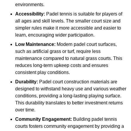
environments.
Accessibility:
Padel tennis is suitable for players of
all ages and skill levels. The smaller court size and
simpler rules make it more accessible and easier to
learn, encouraging wider participation.
Low Maintenance:
Modern padel court surfaces,
such as artificial grass or turf, require less
maintenance compared to natural grass courts. This
reduces long-term upkeep costs and ensures
consistent play conditions.
Durability:
Padel court construction materials are
designed to withstand heavy use and various weather
conditions, providing a long-lasting playing surface.
This durability translates to better investment returns
over time.
Community Engagement:
Building padel tennis
courts fosters community engagement by providing a