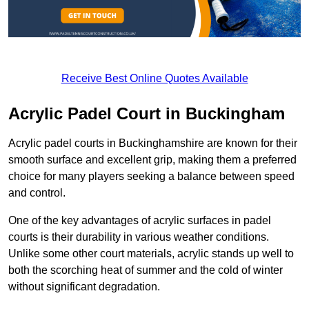
Receive Best Online Quotes Available
Acrylic Padel Court in Buckingham
Acrylic padel courts in Buckinghamshire are known for their
smooth surface and excellent grip, making them a preferred
choice for many players seeking a balance between speed
and control.
One of the key advantages of acrylic surfaces in padel
courts is their durability in various weather conditions.
Unlike some other court materials, acrylic stands up well to
both the scorching heat of summer and the cold of winter
without significant degradation.