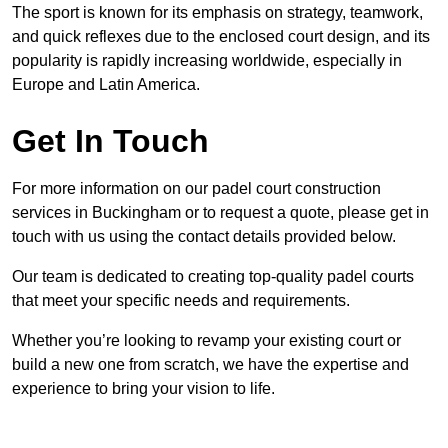
The sport is known for its emphasis on strategy, teamwork,
and quick reflexes due to the enclosed court design, and its
popularity is rapidly increasing worldwide, especially in
Europe and Latin America.
Get In Touch
For more information on our padel court construction
services in Buckingham or to request a quote, please get in
touch with us using the contact details provided below.
Our team is dedicated to creating top-quality padel courts
that meet your specific needs and requirements.
Whether you’re looking to revamp your existing court or
build a new one from scratch, we have the expertise and
experience to bring your vision to life.