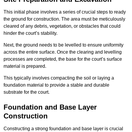
This initial phase involves a series of crucial steps to ready
the ground for construction. The area must be meticulously
cleared of any debris, vegetation, or obstacles that could
hinder the court’s stability.
Next, the ground needs to be levelled to ensure uniformity
across the entire surface. Once the clearing and levelling
processes are completed, the base for the court’s surface
material is prepared.
This typically involves compacting the soil or laying a
foundation material to provide a stable and durable
substrate for the court.
Foundation and Base Layer
Construction
Constructing a strong foundation and base layer is crucial