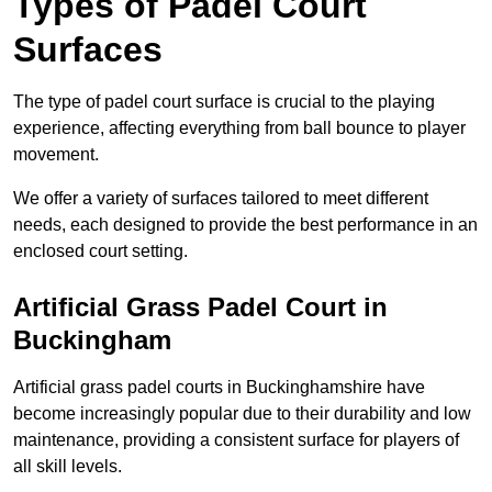
Types of Padel Court
Surfaces
The type of padel court surface is crucial to the playing
experience, affecting everything from ball bounce to player
movement.
We offer a variety of surfaces tailored to meet different
needs, each designed to provide the best performance in an
enclosed court setting.
Artificial Grass Padel Court in
Buckingham
Artificial grass padel courts in Buckinghamshire have
become increasingly popular due to their durability and low
maintenance, providing a consistent surface for players of
all skill levels.