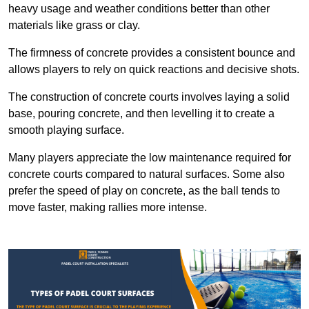
heavy usage and weather conditions better than other
materials like grass or clay.
The firmness of concrete provides a consistent bounce and
allows players to rely on quick reactions and decisive shots.
The construction of concrete courts involves laying a solid
base, pouring concrete, and then levelling it to create a
smooth playing surface.
Many players appreciate the low maintenance required for
concrete courts compared to natural surfaces. Some also
prefer the speed of play on concrete, as the ball tends to
move faster, making rallies more intense.