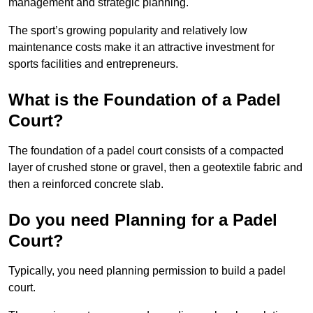
management and strategic planning.
The sport’s growing popularity and relatively low
maintenance costs make it an attractive investment for
sports facilities and entrepreneurs.
What is the Foundation of a Padel
Court?
The foundation of a padel court consists of a compacted
layer of crushed stone or gravel, then a geotextile fabric and
then a reinforced concrete slab.
Do you need Planning for a Padel
Court?
Typically, you need planning permission to build a padel
court.