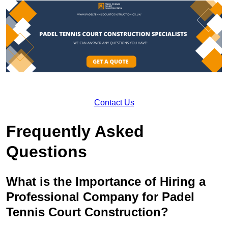
Contact Us
Frequently Asked
Questions
What is the Importance of Hiring a
Professional Company for Padel
Tennis Court Construction?