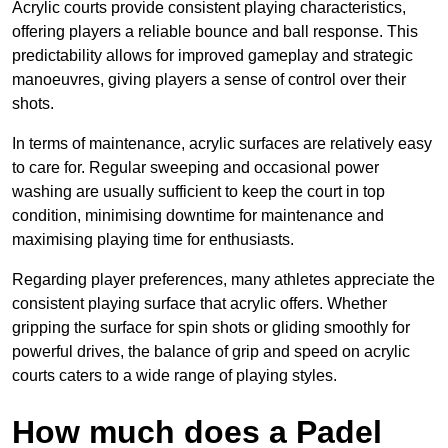
Acrylic courts provide consistent playing characteristics,
offering players a reliable bounce and ball response. This
predictability allows for improved gameplay and strategic
manoeuvres, giving players a sense of control over their
shots.
In terms of maintenance, acrylic surfaces are relatively easy
to care for. Regular sweeping and occasional power
washing are usually sufficient to keep the court in top
condition, minimising downtime for maintenance and
maximising playing time for enthusiasts.
Regarding player preferences, many athletes appreciate the
consistent playing surface that acrylic offers. Whether
gripping the surface for spin shots or gliding smoothly for
powerful drives, the balance of grip and speed on acrylic
courts caters to a wide range of playing styles.
How much does a Padel