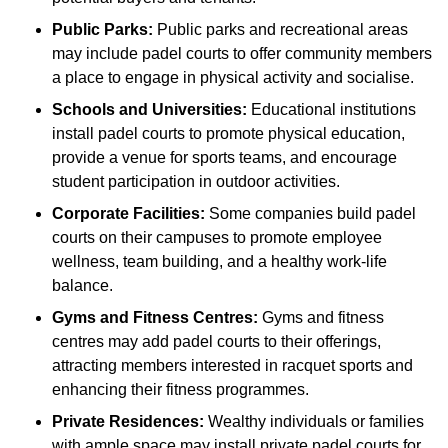
Public Parks:
Public parks and recreational areas
may include padel courts to offer community members
a place to engage in physical activity and socialise.
Schools and Universities:
Educational institutions
install padel courts to promote physical education,
provide a venue for sports teams, and encourage
student participation in outdoor activities.
Corporate Facilities:
Some companies build padel
courts on their campuses to promote employee
wellness, team building, and a healthy work-life
balance.
Gyms and Fitness Centres:
Gyms and fitness
centres may add padel courts to their offerings,
attracting members interested in racquet sports and
enhancing their fitness programmes.
Private Residences:
Wealthy individuals or families
with ample space may install private padel courts for