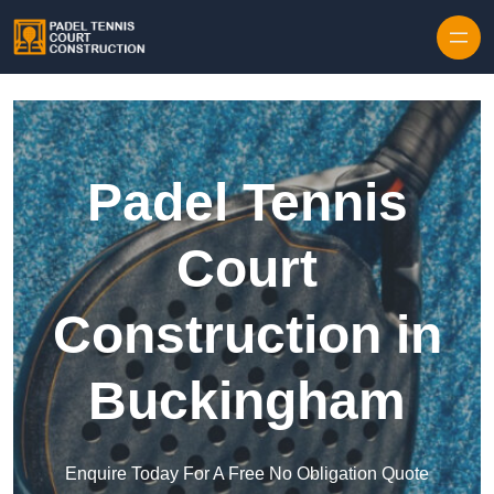
Skip to content
Padel Tennis
Court
Construction in
Buckingham
Enquire Today For A Free No Obligation Quote