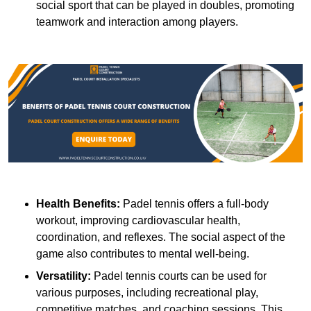
social sport that can be played in doubles, promoting
teamwork and interaction among players.
Health Benefits:
Padel tennis offers a full-body
workout, improving cardiovascular health,
coordination, and reflexes. The social aspect of the
game also contributes to mental well-being.
Versatility:
Padel tennis courts can be used for
various purposes, including recreational play,
competitive matches, and coaching sessions. This