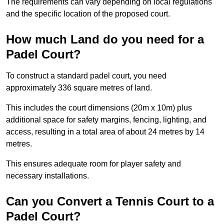
The requirements can vary depending on local regulations
and the specific location of the proposed court.
How much Land do you need for a
Padel Court?
To construct a standard padel court, you need
approximately 336 square metres of land.
This includes the court dimensions (20m x 10m) plus
additional space for safety margins, fencing, lighting, and
access, resulting in a total area of about 24 metres by 14
metres.
This ensures adequate room for player safety and
necessary installations.
Can you Convert a Tennis Court to a
Padel Court?