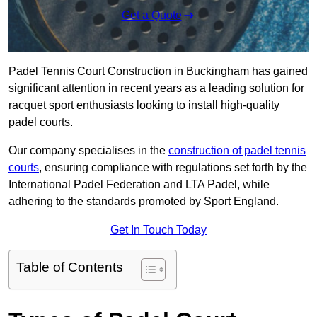
Get a Quote
Padel Tennis Court Construction in Buckingham has gained
significant attention in recent years as a leading solution for
racquet sport enthusiasts looking to install high-quality
padel courts.
Our company specialises in the
construction of padel tennis
courts
, ensuring compliance with regulations set forth by the
International Padel Federation and LTA Padel, while
adhering to the standards promoted by Sport England.
Get In Touch Today
Table of Contents