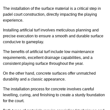
The installation of the surface material is a critical step in
padel court construction, directly impacting the playing
experience.
Installing artificial turf involves meticulous planning and
precise execution to ensure a smooth and durable surface
conducive to gameplay.
The benefits of artificial turf include low maintenance
requirements, excellent drainage capabilities, and a
consistent playing surface throughout the year.
On the other hand, concrete surfaces offer unmatched
durability and a classic appearance.
The installation process for concrete involves careful
levelling, curing, and finishing to create a sturdy foundation
for the court.