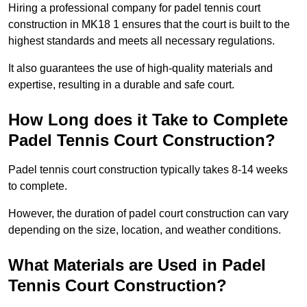
Hiring a professional company for padel tennis court
construction in MK18 1 ensures that the court is built to the
highest standards and meets all necessary regulations.
It also guarantees the use of high-quality materials and
expertise, resulting in a durable and safe court.
How Long does it Take to Complete
Padel Tennis Court Construction?
Padel tennis court construction typically takes 8-14 weeks
to complete.
However, the duration of padel court construction can vary
depending on the size, location, and weather conditions.
What Materials are Used in Padel
Tennis Court Construction?