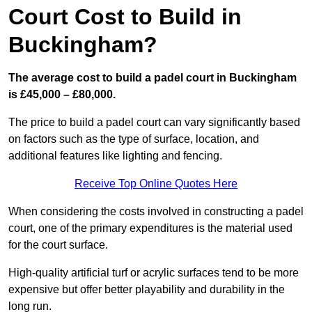
Court Cost to Build in
Buckingham?
The average cost to build a padel court in Buckingham
is £45,000 – £80,000.
The price to build a padel court can vary significantly based
on factors such as the type of surface, location, and
additional features like lighting and fencing.
Receive Top Online Quotes Here
When considering the costs involved in constructing a padel
court, one of the primary expenditures is the material used
for the court surface.
High-quality artificial turf or acrylic surfaces tend to be more
expensive but offer better playability and durability in the
long run.