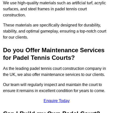
We use high-quality materials such as artificial turf, acrylic
surfaces, and steel frames in padel tennis court
construction.
These materials are specifically designed for durability,
stability, and optimal gameplay, ensuring a top-notch court
for our clients.
Do you Offer Maintenance Services
for Padel Tennis Courts?
As the leading padel tennis court construction company in
the UK, we also offer maintenance services to our clients.
Our team will regularly inspect and maintain the court to
ensure it remains in excellent condition for years to come.
Enquire Today