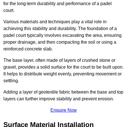
for the long-term durability and performance of a padel
court.
Various materials and techniques play a vital role in
achieving this stability and durability. The foundation of a
padel court typically involves excavating the area, ensuring
proper drainage, and then compacting the soil or using a
reinforced concrete slab.
The base layer, often made of layers of crushed stone or
gravel, provides a solid surface for the court to be built upon.
It helps to distribute weight evenly, preventing movement or
settling.
Adding a layer of geotextile fabric between the base and top
layers can further improve stability and prevent erosion.
Enquire Now
Surface Material Installation