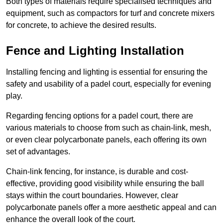
Both types of materials require specialised techniques and
equipment, such as compactors for turf and concrete mixers
for concrete, to achieve the desired results.
Fence and Lighting Installation
Installing fencing and lighting is essential for ensuring the
safety and usability of a padel court, especially for evening
play.
Regarding fencing options for a padel court, there are
various materials to choose from such as chain-link, mesh,
or even clear polycarbonate panels, each offering its own
set of advantages.
Chain-link fencing, for instance, is durable and cost-
effective, providing good visibility while ensuring the ball
stays within the court boundaries. However, clear
polycarbonate panels offer a more aesthetic appeal and can
enhance the overall look of the court.