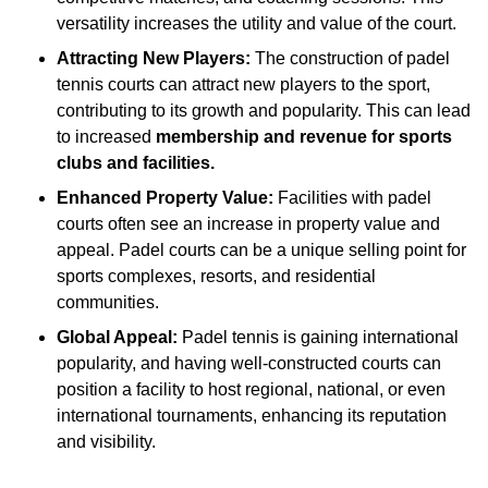
versatility increases the utility and value of the court.
Attracting New Players:
The construction of padel
tennis courts can attract new players to the sport,
contributing to its growth and popularity. This can lead
to increased
membership and revenue for sports
clubs and facilities.
Enhanced Property Value:
Facilities with padel
courts often see an increase in property value and
appeal. Padel courts can be a unique selling point for
sports complexes, resorts, and residential
communities.
Global Appeal:
Padel tennis is gaining international
popularity, and having well-constructed courts can
position a facility to host regional, national, or even
international tournaments, enhancing its reputation
and visibility.