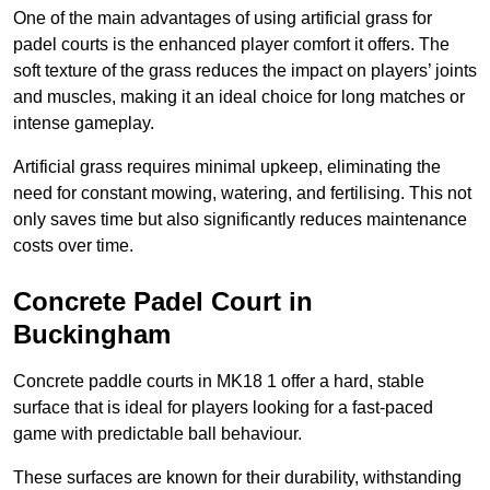
One of the main advantages of using artificial grass for
padel courts is the enhanced player comfort it offers. The
soft texture of the grass reduces the impact on players’ joints
and muscles, making it an ideal choice for long matches or
intense gameplay.
Artificial grass requires minimal upkeep, eliminating the
need for constant mowing, watering, and fertilising. This not
only saves time but also significantly reduces maintenance
costs over time.
Concrete Padel Court in
Buckingham
Concrete paddle courts in MK18 1 offer a hard, stable
surface that is ideal for players looking for a fast-paced
game with predictable ball behaviour.
These surfaces are known for their durability, withstanding