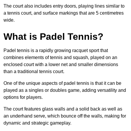
The court also includes entry doors, playing lines similar to
a tennis court, and surface markings that are 5 centimetres
wide.
What is Padel Tennis?
Padel tennis is a rapidly growing racquet sport that
combines elements of tennis and squash, played on an
enclosed court with a lower net and smaller dimensions
than a traditional tennis court.
One of the unique aspects of padel tennis is that it can be
played as a singles or doubles game, adding versatility and
options for players.
The court features glass walls and a solid back as well as
an underhand serve, which bounce off the walls, making for
dynamic and strategic gameplay.