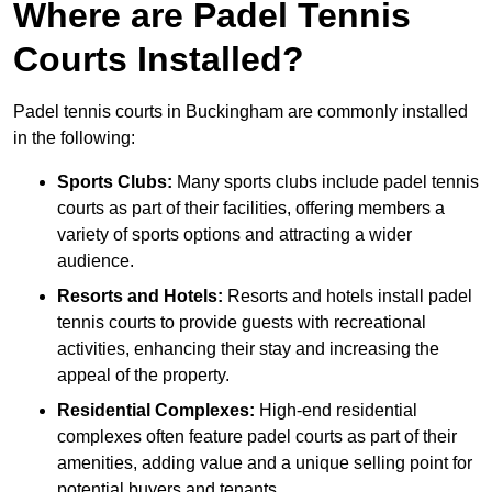
Where are Padel Tennis
Courts Installed?
Padel tennis courts in Buckingham are commonly installed
in the following:
Sports Clubs:
Many sports clubs include padel tennis
courts as part of their facilities, offering members a
variety of sports options and attracting a wider
audience.
Resorts and Hotels:
Resorts and hotels install padel
tennis courts to provide guests with recreational
activities, enhancing their stay and increasing the
appeal of the property.
Residential Complexes:
High-end residential
complexes often feature padel courts as part of their
amenities, adding value and a unique selling point for
potential buyers and tenants.