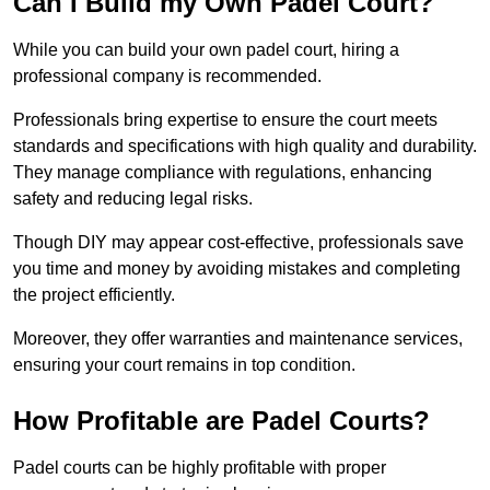
Can I Build my Own Padel Court?
While you can build your own padel court, hiring a
professional company is recommended.
Professionals bring expertise to ensure the court meets
standards and specifications with high quality and durability.
They manage compliance with regulations, enhancing
safety and reducing legal risks.
Though DIY may appear cost-effective, professionals save
you time and money by avoiding mistakes and completing
the project efficiently.
Moreover, they offer warranties and maintenance services,
ensuring your court remains in top condition.
How Profitable are Padel Courts?
Padel courts can be highly profitable with proper