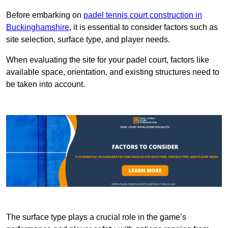
Before embarking on
padel tennis court construction in
Buckinghamshire
, it is essential to consider factors such as
site selection, surface type, and player needs.
When evaluating the site for your padel court, factors like
available space, orientation, and existing structures need to
be taken into account.
The surface type plays a crucial role in the game’s