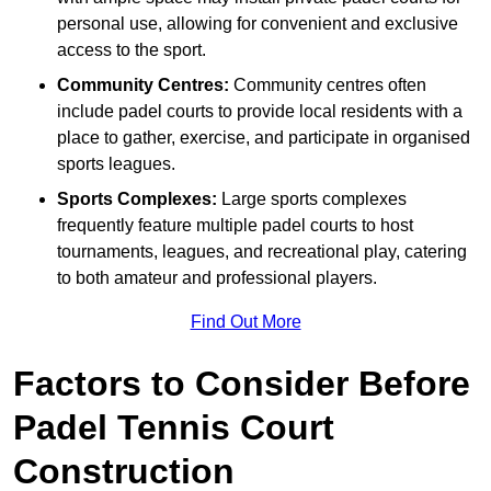
personal use, allowing for convenient and exclusive
access to the sport.
Community Centres:
Community centres often
include padel courts to provide local residents with a
place to gather, exercise, and participate in organised
sports leagues.
Sports Complexes:
Large sports complexes
frequently feature multiple padel courts to host
tournaments, leagues, and recreational play, catering
to both amateur and professional players.
Find Out More
Factors to Consider Before
Padel Tennis Court
Construction