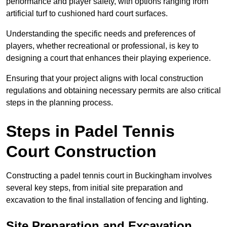
performance and player safety, with options ranging from
artificial turf to cushioned hard court surfaces.
Understanding the specific needs and preferences of
players, whether recreational or professional, is key to
designing a court that enhances their playing experience.
Ensuring that your project aligns with local construction
regulations and obtaining necessary permits are also critical
steps in the planning process.
Steps in Padel Tennis
Court Construction
Constructing a padel tennis court in Buckingham involves
several key steps, from initial site preparation and
excavation to the final installation of fencing and lighting.
Site Preparation and Excavation