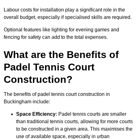
Labour costs for installation play a significant role in the
overall budget, especially if specialised skills are required.
Optional features like lighting for evening games and
fencing for safety can add to the total expenses.
What are the Benefits of
Padel Tennis Court
Construction?
The benefits of padel tennis court construction in
Buckingham include:
Space Efficiency:
Padel tennis courts are smaller
than traditional tennis courts, allowing for more courts
to be constructed in a given area. This maximises the
use of available space, especially in urban