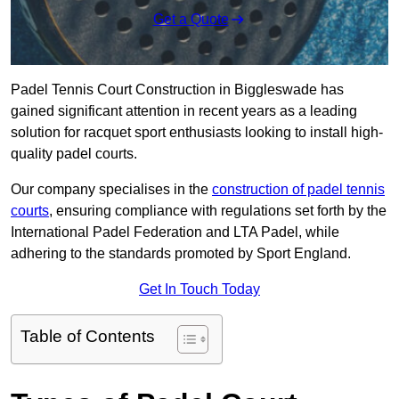
Get a Quote
Padel Tennis Court Construction in Biggleswade has
gained significant attention in recent years as a leading
solution for racquet sport enthusiasts looking to install high-
quality padel courts.
Our company specialises in the
construction of padel tennis
courts
, ensuring compliance with regulations set forth by the
International Padel Federation and LTA Padel, while
adhering to the standards promoted by Sport England.
Get In Touch Today
Table of Contents