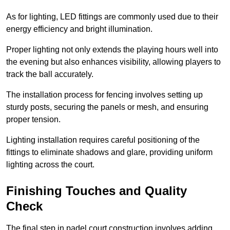
As for lighting, LED fittings are commonly used due to their
energy efficiency and bright illumination.
Proper lighting not only extends the playing hours well into
the evening but also enhances visibility, allowing players to
track the ball accurately.
The installation process for fencing involves setting up
sturdy posts, securing the panels or mesh, and ensuring
proper tension.
Lighting installation requires careful positioning of the
fittings to eliminate shadows and glare, providing uniform
lighting across the court.
Finishing Touches and Quality
Check
The final step in padel court construction involves adding