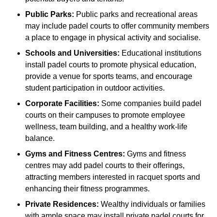
Public Parks:
Public parks and recreational areas
may include padel courts to offer community members
a place to engage in physical activity and socialise.
Schools and Universities:
Educational institutions
install padel courts to promote physical education,
provide a venue for sports teams, and encourage
student participation in outdoor activities.
Corporate Facilities:
Some companies build padel
courts on their campuses to promote employee
wellness, team building, and a healthy work-life
balance.
Gyms and Fitness Centres:
Gyms and fitness
centres may add padel courts to their offerings,
attracting members interested in racquet sports and
enhancing their fitness programmes.
Private Residences:
Wealthy individuals or families
with ample space may install private padel courts for