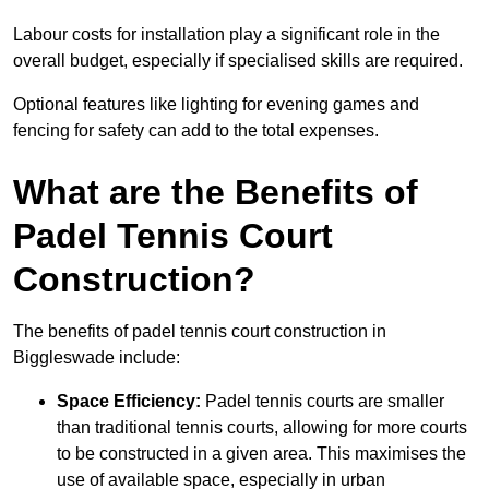
Labour costs for installation play a significant role in the
overall budget, especially if specialised skills are required.
Optional features like lighting for evening games and
fencing for safety can add to the total expenses.
What are the Benefits of
Padel Tennis Court
Construction?
The benefits of padel tennis court construction in
Biggleswade include:
Space Efficiency:
Padel tennis courts are smaller
than traditional tennis courts, allowing for more courts
to be constructed in a given area. This maximises the
use of available space, especially in urban