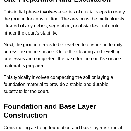
This initial phase involves a series of crucial steps to ready
the ground for construction. The area must be meticulously
cleared of any debris, vegetation, or obstacles that could
hinder the court’s stability.
Next, the ground needs to be levelled to ensure uniformity
across the entire surface. Once the clearing and levelling
processes are completed, the base for the court’s surface
material is prepared.
This typically involves compacting the soil or laying a
foundation material to provide a stable and durable
substrate for the court.
Foundation and Base Layer
Construction
Constructing a strong foundation and base layer is crucial