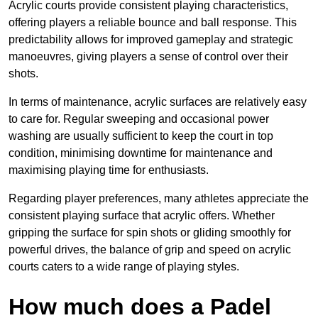
Acrylic courts provide consistent playing characteristics,
offering players a reliable bounce and ball response. This
predictability allows for improved gameplay and strategic
manoeuvres, giving players a sense of control over their
shots.
In terms of maintenance, acrylic surfaces are relatively easy
to care for. Regular sweeping and occasional power
washing are usually sufficient to keep the court in top
condition, minimising downtime for maintenance and
maximising playing time for enthusiasts.
Regarding player preferences, many athletes appreciate the
consistent playing surface that acrylic offers. Whether
gripping the surface for spin shots or gliding smoothly for
powerful drives, the balance of grip and speed on acrylic
courts caters to a wide range of playing styles.
How much does a Padel