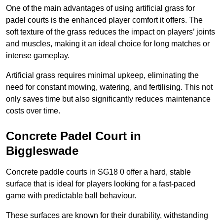
One of the main advantages of using artificial grass for
padel courts is the enhanced player comfort it offers. The
soft texture of the grass reduces the impact on players’ joints
and muscles, making it an ideal choice for long matches or
intense gameplay.
Artificial grass requires minimal upkeep, eliminating the
need for constant mowing, watering, and fertilising. This not
only saves time but also significantly reduces maintenance
costs over time.
Concrete Padel Court in
Biggleswade
Concrete paddle courts in SG18 0 offer a hard, stable
surface that is ideal for players looking for a fast-paced
game with predictable ball behaviour.
These surfaces are known for their durability, withstanding