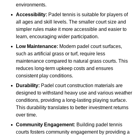
environments.
Accessibility:
Padel tennis is suitable for players of
all ages and skill levels. The smaller court size and
simpler rules make it more accessible and easier to
learn, encouraging wider participation.
Low Maintenance:
Modern padel court surfaces,
such as artificial grass or turf, require less
maintenance compared to natural grass courts. This
reduces long-term upkeep costs and ensures
consistent play conditions.
Durability:
Padel court construction materials are
designed to withstand heavy use and various weather
conditions, providing a long-lasting playing surface.
This durability translates to better investment returns
over time.
Community Engagement:
Building padel tennis
courts fosters community engagement by providing a