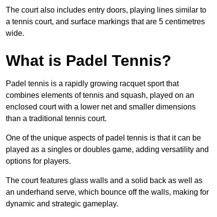
The court also includes entry doors, playing lines similar to
a tennis court, and surface markings that are 5 centimetres
wide.
What is Padel Tennis?
Padel tennis is a rapidly growing racquet sport that
combines elements of tennis and squash, played on an
enclosed court with a lower net and smaller dimensions
than a traditional tennis court.
One of the unique aspects of padel tennis is that it can be
played as a singles or doubles game, adding versatility and
options for players.
The court features glass walls and a solid back as well as
an underhand serve, which bounce off the walls, making for
dynamic and strategic gameplay.