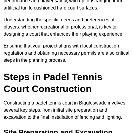
performance and player safety, with options ranging from
artificial turf to cushioned hard court surfaces.
Understanding the specific needs and preferences of
players, whether recreational or professional, is key to
designing a court that enhances their playing experience.
Ensuring that your project aligns with local construction
regulations and obtaining necessary permits are also critical
steps in the planning process.
Steps in Padel Tennis
Court Construction
Constructing a padel tennis court in Biggleswade involves
several key steps, from initial site preparation and
excavation to the final installation of fencing and lighting.
Site Preparation and Excavation