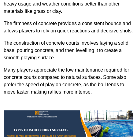
heavy usage and weather conditions better than other
materials like grass or clay.
The firmness of concrete provides a consistent bounce and
allows players to rely on quick reactions and decisive shots.
The construction of concrete courts involves laying a solid
base, pouring concrete, and then levelling it to create a
smooth playing surface.
Many players appreciate the low maintenance required for
concrete courts compared to natural surfaces. Some also
prefer the speed of play on concrete, as the ball tends to
move faster, making rallies more intense.