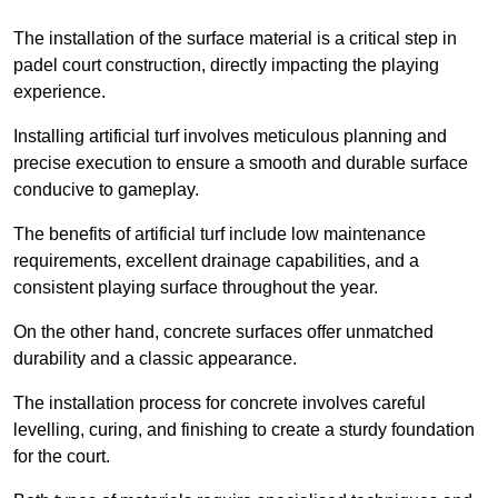
The installation of the surface material is a critical step in
padel court construction, directly impacting the playing
experience.
Installing artificial turf involves meticulous planning and
precise execution to ensure a smooth and durable surface
conducive to gameplay.
The benefits of artificial turf include low maintenance
requirements, excellent drainage capabilities, and a
consistent playing surface throughout the year.
On the other hand, concrete surfaces offer unmatched
durability and a classic appearance.
The installation process for concrete involves careful
levelling, curing, and finishing to create a sturdy foundation
for the court.