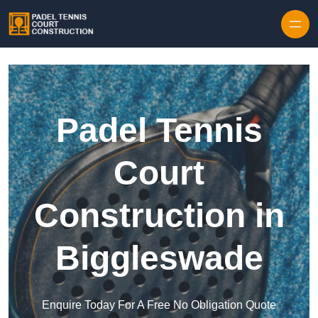
Skip to content
Padel Tennis
Court
Construction in
Biggleswade
Enquire Today For A Free No Obligation Quote