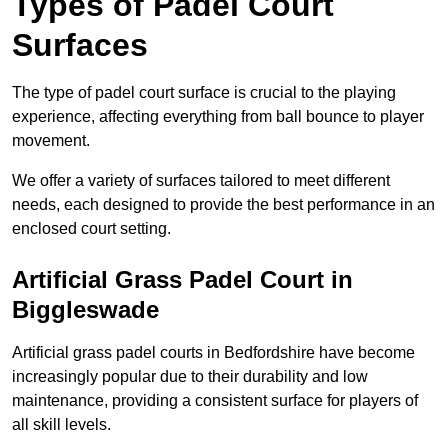
Types of Padel Court
Surfaces
The type of padel court surface is crucial to the playing
experience, affecting everything from ball bounce to player
movement.
We offer a variety of surfaces tailored to meet different
needs, each designed to provide the best performance in an
enclosed court setting.
Artificial Grass Padel Court in
Biggleswade
Artificial grass padel courts in Bedfordshire have become
increasingly popular due to their durability and low
maintenance, providing a consistent surface for players of
all skill levels.