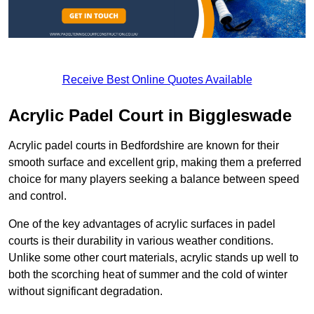
Receive Best Online Quotes Available
Acrylic Padel Court in Biggleswade
Acrylic padel courts in Bedfordshire are known for their
smooth surface and excellent grip, making them a preferred
choice for many players seeking a balance between speed
and control.
One of the key advantages of acrylic surfaces in padel
courts is their durability in various weather conditions.
Unlike some other court materials, acrylic stands up well to
both the scorching heat of summer and the cold of winter
without significant degradation.