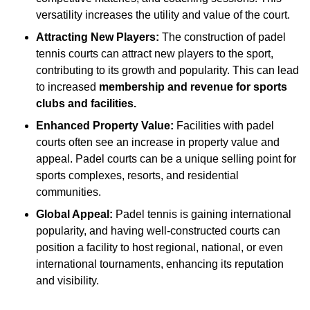
versatility increases the utility and value of the court.
Attracting New Players:
The construction of padel
tennis courts can attract new players to the sport,
contributing to its growth and popularity. This can lead
to increased
membership and revenue for sports
clubs and facilities.
Enhanced Property Value:
Facilities with padel
courts often see an increase in property value and
appeal. Padel courts can be a unique selling point for
sports complexes, resorts, and residential
communities.
Global Appeal:
Padel tennis is gaining international
popularity, and having well-constructed courts can
position a facility to host regional, national, or even
international tournaments, enhancing its reputation
and visibility.