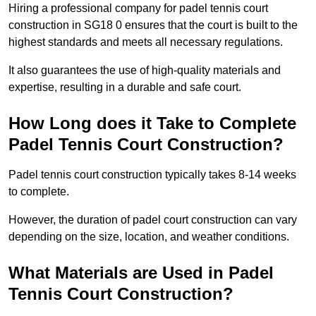
Hiring a professional company for padel tennis court
construction in SG18 0 ensures that the court is built to the
highest standards and meets all necessary regulations.
It also guarantees the use of high-quality materials and
expertise, resulting in a durable and safe court.
How Long does it Take to Complete
Padel Tennis Court Construction?
Padel tennis court construction typically takes 8-14 weeks
to complete.
However, the duration of padel court construction can vary
depending on the size, location, and weather conditions.
What Materials are Used in Padel
Tennis Court Construction?