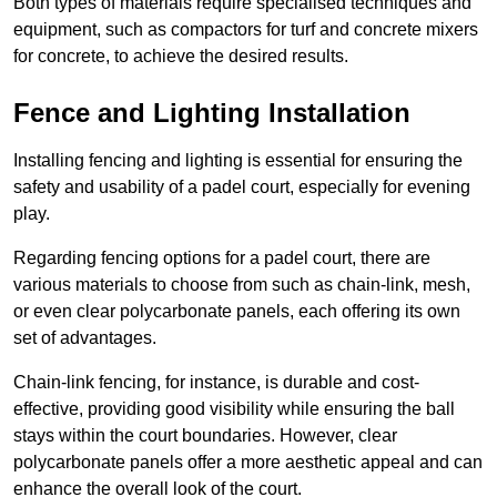
Both types of materials require specialised techniques and
equipment, such as compactors for turf and concrete mixers
for concrete, to achieve the desired results.
Fence and Lighting Installation
Installing fencing and lighting is essential for ensuring the
safety and usability of a padel court, especially for evening
play.
Regarding fencing options for a padel court, there are
various materials to choose from such as chain-link, mesh,
or even clear polycarbonate panels, each offering its own
set of advantages.
Chain-link fencing, for instance, is durable and cost-
effective, providing good visibility while ensuring the ball
stays within the court boundaries. However, clear
polycarbonate panels offer a more aesthetic appeal and can
enhance the overall look of the court.