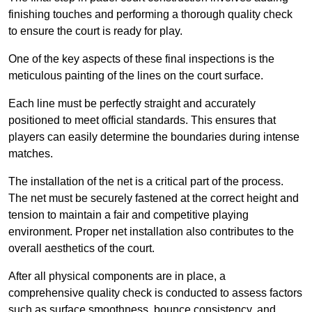
finishing touches and performing a thorough quality check
to ensure the court is ready for play.
One of the key aspects of these final inspections is the
meticulous painting of the lines on the court surface.
Each line must be perfectly straight and accurately
positioned to meet official standards. This ensures that
players can easily determine the boundaries during intense
matches.
The installation of the net is a critical part of the process.
The net must be securely fastened at the correct height and
tension to maintain a fair and competitive playing
environment. Proper net installation also contributes to the
overall aesthetics of the court.
After all physical components are in place, a
comprehensive quality check is conducted to assess factors
such as surface smoothness, bounce consistency, and