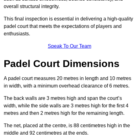
overall structural integrity.
This final inspection is essential in delivering a high-quality
padel court that meets the expectations of players and
enthusiasts.
Speak To Our Team
Padel Court Dimensions
A padel court measures 20 metres in length and 10 metres
in width, with a minimum overhead clearance of 6 metres.
The back walls are 3 metres high and span the court’s
width, while the side walls are 3 metres high for the first 4
metres and then 2 metres high for the remaining length.
The net, placed at the centre, is 88 centimetres high in the
middle and 92 centimetres at the ends.