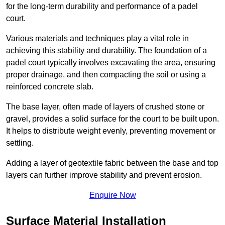
for the long-term durability and performance of a padel
court.
Various materials and techniques play a vital role in
achieving this stability and durability. The foundation of a
padel court typically involves excavating the area, ensuring
proper drainage, and then compacting the soil or using a
reinforced concrete slab.
The base layer, often made of layers of crushed stone or
gravel, provides a solid surface for the court to be built upon.
It helps to distribute weight evenly, preventing movement or
settling.
Adding a layer of geotextile fabric between the base and top
layers can further improve stability and prevent erosion.
Enquire Now
Surface Material Installation