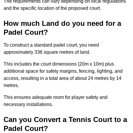
The requirements can vary depending on local regulations
and the specific location of the proposed court.
How much Land do you need for a
Padel Court?
To construct a standard padel court, you need
approximately 336 square metres of land.
This includes the court dimensions (20m x 10m) plus
additional space for safety margins, fencing, lighting, and
access, resulting in a total area of about 24 metres by 14
metres.
This ensures adequate room for player safety and
necessary installations.
Can you Convert a Tennis Court to a
Padel Court?