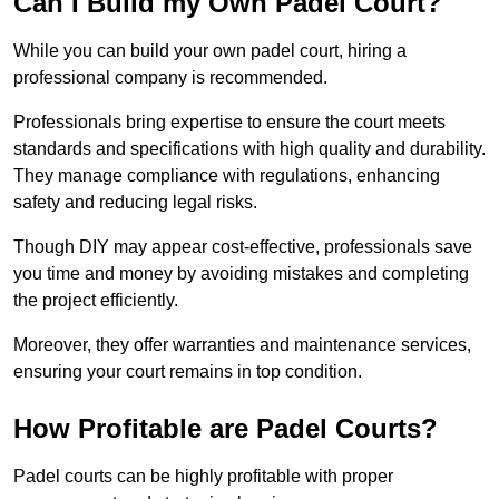
Can I Build my Own Padel Court?
While you can build your own padel court, hiring a
professional company is recommended.
Professionals bring expertise to ensure the court meets
standards and specifications with high quality and durability.
They manage compliance with regulations, enhancing
safety and reducing legal risks.
Though DIY may appear cost-effective, professionals save
you time and money by avoiding mistakes and completing
the project efficiently.
Moreover, they offer warranties and maintenance services,
ensuring your court remains in top condition.
How Profitable are Padel Courts?
Padel courts can be highly profitable with proper