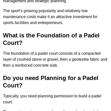
management and strategic planning.
The sport’s growing popularity and relatively low
maintenance costs make it an attractive investment for
sports facilities and entrepreneurs.
What is the Foundation of a Padel
Court?
The foundation of a padel court consists of a compacted
layer of crushed stone or gravel, then a geotextile fabric and
then a reinforced concrete slab.
Do you need Planning for a Padel
Court?
Typically, you need planning permission to build a padel
court.