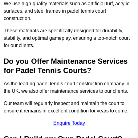
We use high-quality materials such as artificial turf, acrylic
surfaces, and steel frames in padel tennis court
construction.
These materials are specifically designed for durability,
stability, and optimal gameplay, ensuring a top-notch court
for our clients.
Do you Offer Maintenance Services
for Padel Tennis Courts?
As the leading padel tennis court construction company in
the UK, we also offer maintenance services to our clients.
Our team will regularly inspect and maintain the court to
ensure it remains in excellent condition for years to come.
Enquire Today