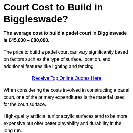
Court Cost to Build in
Biggleswade?
The average cost to build a padel court in Biggleswade
is £45,000 – £80,000.
The price to build a padel court can vary significantly based
on factors such as the type of surface, location, and
additional features like lighting and fencing.
Receive Top Online Quotes Here
When considering the costs involved in constructing a padel
court, one of the primary expenditures is the material used
for the court surface.
High-quality artificial turf or acrylic surfaces tend to be more
expensive but offer better playability and durability in the
long run.