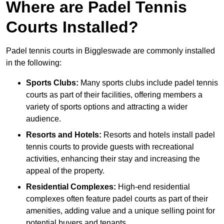
Where are Padel Tennis
Courts Installed?
Padel tennis courts in Biggleswade are commonly installed
in the following:
Sports Clubs:
Many sports clubs include padel tennis
courts as part of their facilities, offering members a
variety of sports options and attracting a wider
audience.
Resorts and Hotels:
Resorts and hotels install padel
tennis courts to provide guests with recreational
activities, enhancing their stay and increasing the
appeal of the property.
Residential Complexes:
High-end residential
complexes often feature padel courts as part of their
amenities, adding value and a unique selling point for
potential buyers and tenants.