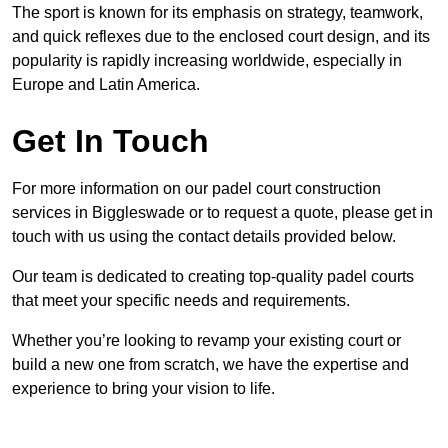
The sport is known for its emphasis on strategy, teamwork,
and quick reflexes due to the enclosed court design, and its
popularity is rapidly increasing worldwide, especially in
Europe and Latin America.
Get In Touch
For more information on our padel court construction
services in Biggleswade or to request a quote, please get in
touch with us using the contact details provided below.
Our team is dedicated to creating top-quality padel courts
that meet your specific needs and requirements.
Whether you’re looking to revamp your existing court or
build a new one from scratch, we have the expertise and
experience to bring your vision to life.