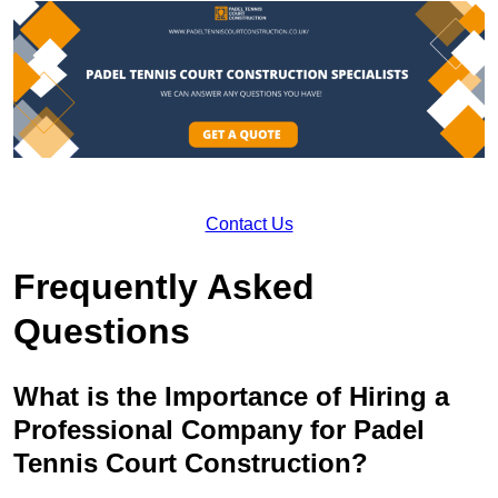
Contact Us
Frequently Asked
Questions
What is the Importance of Hiring a
Professional Company for Padel
Tennis Court Construction?