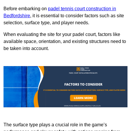
Before embarking on
padel tennis court construction in
Bedfordshire
, it is essential to consider factors such as site
selection, surface type, and player needs.
When evaluating the site for your padel court, factors like
available space, orientation, and existing structures need to
be taken into account.
The surface type plays a crucial role in the game’s