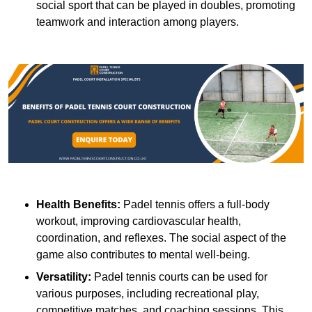
social sport that can be played in doubles, promoting
teamwork and interaction among players.
Health Benefits:
Padel tennis offers a full-body
workout, improving cardiovascular health,
coordination, and reflexes. The social aspect of the
game also contributes to mental well-being.
Versatility:
Padel tennis courts can be used for
various purposes, including recreational play,
competitive matches, and coaching sessions. This