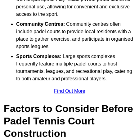
personal use, allowing for convenient and exclusive
access to the sport.
Community Centres:
Community centres often
include padel courts to provide local residents with a
place to gather, exercise, and participate in organised
sports leagues.
Sports Complexes:
Large sports complexes
frequently feature multiple padel courts to host
tournaments, leagues, and recreational play, catering
to both amateur and professional players.
Find Out More
Factors to Consider Before
Padel Tennis Court
Construction